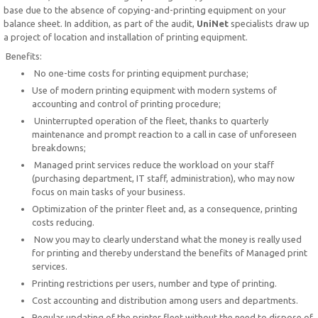
base due to the absence of copying-and-printing equipment on your
balance sheet. In addition, as part of the audit,
UniNet
specialists draw up
a project of location and installation of printing equipment.
Benefits:
No one-time costs for printing equipment purchase;
Use of modern printing equipment with modern systems of
accounting and control of printing procedure;
Uninterrupted operation of the fleet, thanks to quarterly
maintenance and prompt reaction to a call in case of unforeseen
breakdowns;
Managed print services reduce the workload on your staff
(purchasing department, IT staff, administration), who may now
focus on main tasks of your business.
Optimization of the printer fleet and, as a consequence, printing
costs reducing.
Now you may to clearly understand what the money is really used
for printing and thereby understand the benefits of Managed print
services.
Printing restrictions per users, number and type of printing.
Cost accounting and distribution among users and departments.
Regular updating of the printer fleet without the need to dispose of