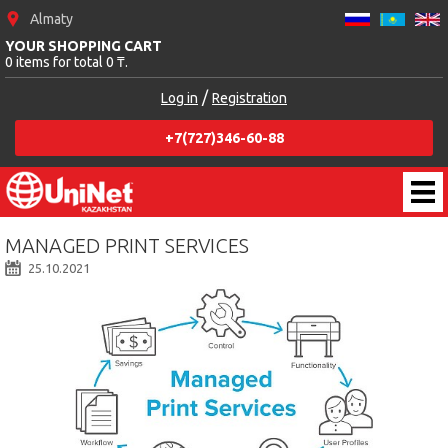
Almaty
YOUR SHOPPING CART
0 items for total 0 ₸.
/
Log in
Registration
+7(727)346-60-88
MANAGED PRINT SERVICES
25.10.2021