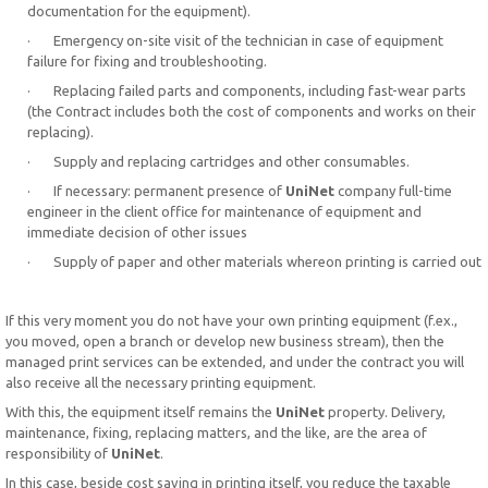
documentation for the equipment).
· Emergency on-site visit of the technician in case of equipment
failure for fixing and troubleshooting.
· Replacing failed parts and components, including fast-wear parts
(the Contract includes both the cost of components and works on their
replacing).
· Supply and replacing cartridges and other consumables.
· If necessary: permanent presence of
UniNet
company full-time
engineer in the client office for maintenance of equipment and
immediate decision of other issues
· Supply of paper and other materials whereon printing is carried out
If this very moment you do not have your own printing equipment (f.ex.,
you moved, open a branch or develop new business stream), then the
managed print services can be extended, and under the contract you will
also receive all the necessary printing equipment.
With this, the equipment itself remains the
UniNet
property. Delivery,
maintenance, fixing, replacing matters, and the like, are the area of
responsibility of
UniNet
.
In this case, beside cost saving in printing itself, you reduce the taxable