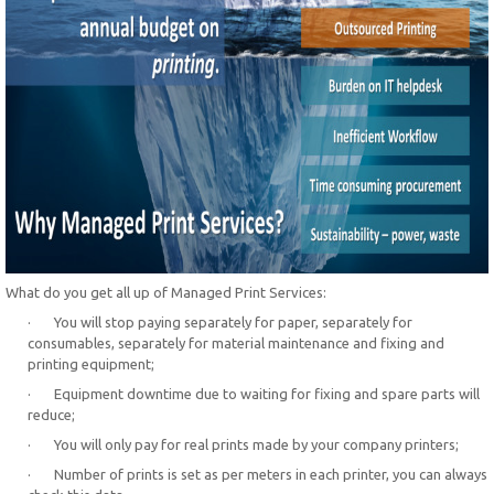
What do you get all up of Managed Print Services:
· You will stop paying separately for paper, separately for
consumables, separately for material maintenance and fixing and
printing equipment;
· Equipment downtime due to waiting for fixing and spare parts will
reduce;
· You will only pay for real prints made by your company printers;
· Number of prints is set as per meters in each printer, you can always