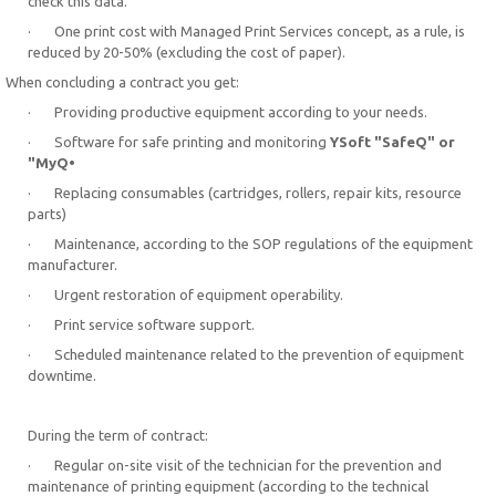
check this data.
· One print cost with Managed Print Services concept, as a rule, is
reduced by 20-50% (excluding the cost of paper).
When concluding a contract you get:
· Providing productive equipment according to your needs.
· Software for safe printing and monitoring
YSoft "SafeQ" or
"MyQ•
· Replacing consumables (cartridges, rollers, repair kits, resource
parts)
· Maintenance, according to the SOP regulations of the equipment
manufacturer.
· Urgent restoration of equipment operability.
· Print service software support.
· Scheduled maintenance related to the prevention of equipment
downtime.
During the term of contract:
· Regular on-site visit of the technician for the prevention and
maintenance of printing equipment (according to the technical