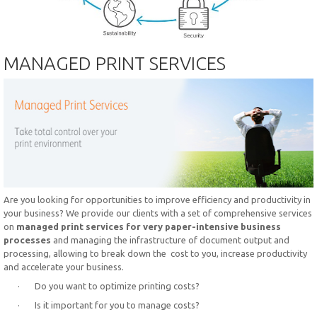
MANAGED PRINT SERVICES
Are you looking for opportunities to improve efficiency and productivity in
your business? We provide our clients with a set of comprehensive services
on
managed print services for very paper-intensive business
processes
and managing the infrastructure of document output and
processing, allowing to break down the cost to you, increase productivity
and accelerate your business.
· Do you want to optimize printing costs?
· Is it important for you to manage costs?