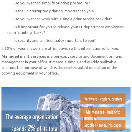
· Do you want to simplify printing procedure?
· Is the uninterrupted printing important to you?
· Do you want to work with a single print service provider?
· Is it important for you to release your IT department employees
from "printing" tasks?
· Is security and confidentiality important to you?
If 50% of your answers are affirmative, so this information is for you:
Managed print services
is a per-copy service and document printing
management in your office. It means a simple and quickly realizable
solution, the purpose of which is the uninterrupted operation of the
copying equipment in your office
.