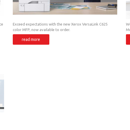
ce
Exceed expectations with the new Xerox VersaLink C625
Wo
color MFP, now available to order.
Mu
Mu
read more