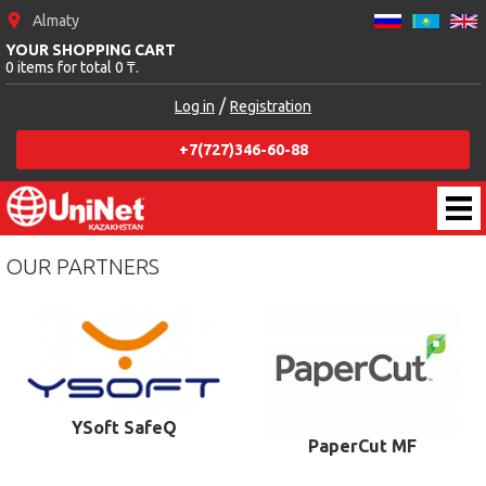
Almaty
YOUR SHOPPING CART
0 items for total 0 ₸.
/
Log in
Registration
+7(727)346-60-88
OUR PARTNERS
YSoft SafeQ
PaperCut MF