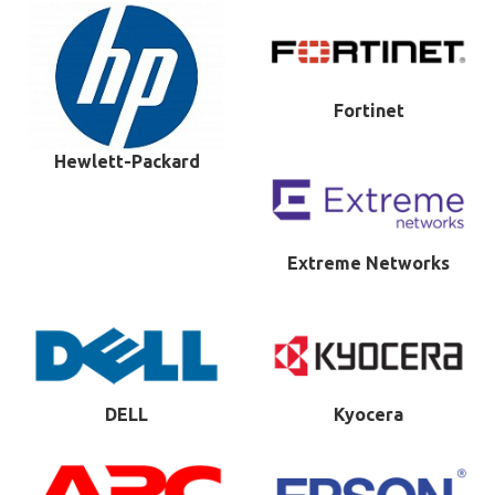
Fortinet
Hewlett-Packard
Extreme Networks
DELL
Kyocera