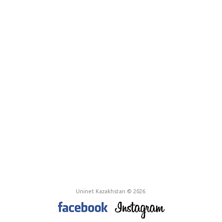
Uninet Kazakhstan © 2026.