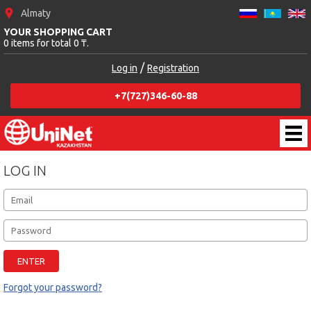
Almaty
YOUR SHOPPING CART
0 items for total 0 ₸.
/
Log in
Registration
+7(727)346-60-88
LOG IN
Forgot your password?