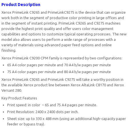
Product Description
Xerox PrimeLink C9265 and PrimeLinkC9275 is the device that can organize
work both in the segment of productive color printing in large offices and
in the segment of instant printing. PrimeLink C9265 and C9275 machines
provide the highest print quality and offer users color management
capabilities and options to customize typical operating processes. The new
model also allows users to perform a wide range of processes with a
variety of materials using advanced paper feed options and online
finishing.
Xerox PrimeLink C9200 CPM family is represented by two configurations:
65 A4 color pages per minute and 70 A4 b/w pages per minute
75 A4 color pages per minute and 80 A4 b/w pages per minute
Xerox PrimeLink C9265 and PrimeLink C9275 will take a worthy position in
the available Xerox product line between Xerox AltaLink C8170 and Xerox
Versant 280.
Key Product Features
Print speed: in color – 65 and 75 A4 pages per minute.
Print Resolution: 2400 x 2400 dots per inch.
Sheet size: up to 330 x 488 mm (using an additional high-capacity paper
feeder or bypass tray).