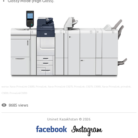
Glossy Mode (High Gloss).
метки: Xerox PrimeLink C9265, PrimeLink, Xerox PrimeLink C9275, PrimeLink, C9275, C9065, Xerox PrimeLink, primelink,
C9200,
PrimeLinkC9200
8685 views
Uninet Kazakhstan © 2026.