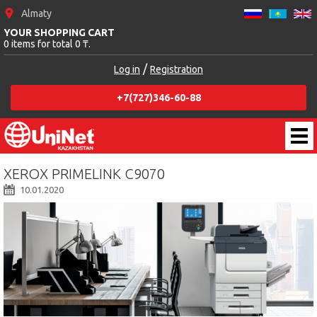
Almaty
YOUR SHOPPING CART
0 items for total 0 ₸.
/
Log in
Registration
+7(727)346-60-88
XEROX PRIMELINK C9070
10.01.2020