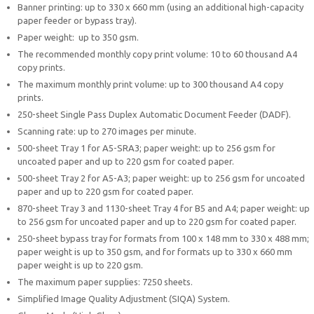
Banner printing: up to 330 х 660 mm (using an additional high-capacity
paper feeder or bypass tray).
Paper weight: up to 350 gsm.
The recommended monthly copy print volume: 10 to 60 thousand A4
copy prints.
The maximum monthly print volume: up to 300 thousand A4 copy
prints.
250-sheet Single Pass Duplex Automatic Document Feeder (DADF).
Scanning rate: up to 270 images per minute.
500-sheet Tray 1 for A5-SRA3; paper weight: up to 256 gsm for
uncoated paper and up to 220 gsm for coated paper.
500-sheet Tray 2 for A5-A3; paper weight: up to 256 gsm for uncoated
paper and up to 220 gsm for coated paper.
870-sheet Tray 3 and 1130-sheet Tray 4 for B5 and A4; paper weight: up
to 256 gsm for uncoated paper and up to 220 gsm for coated paper.
250-sheet bypass tray for formats from 100 x 148 mm to 330 x 488 mm;
paper weight is up to 350 gsm, and for formats up to 330 x 660 mm
paper weight is up to 220 gsm.
The maximum paper supplies: 7250 sheets.
Simplified Image Quality Adjustment (SIQA) System.