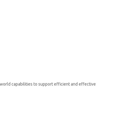
orld capabilities to support efficient and effective