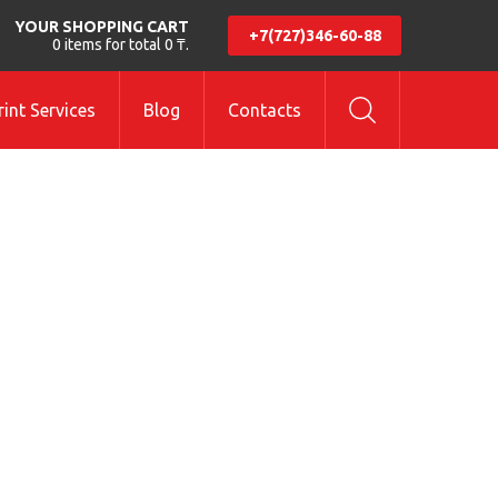
YOUR SHOPPING CART
+7(727)346-60-88
0 items for total 0 ₸.
int Services
Blog
Contacts