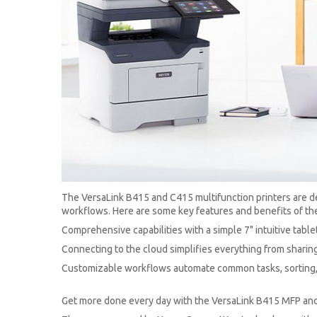
The VersaLink B415 and C415 multifunction printers are des
workflows. Here are some key features and benefits of the
Comprehensive capabilities with a simple 7" intuitive table
Connecting to the cloud simplifies everything from sharing
Customizable workflows automate common tasks, sorting, 
Get more done every day with the VersaLink B415 MFP an