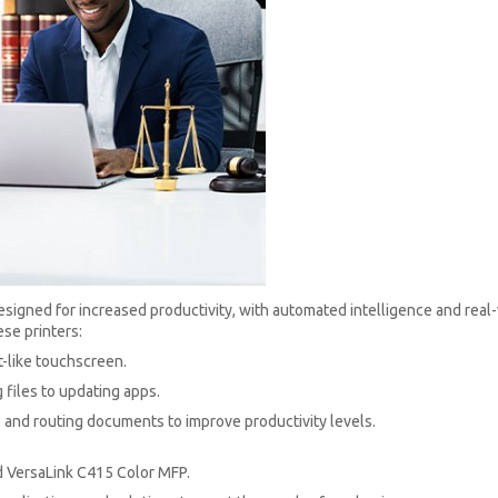
igned for increased productivity, with automated intelligence and real-w
se printers:
t-like touchscreen.
 files to updating apps.
and routing documents to improve productivity levels.
d VersaLink C415 Color MFP.