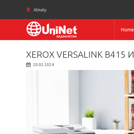
Almaty
Home
XEROX VERSALINK B415 И
20.03.2024