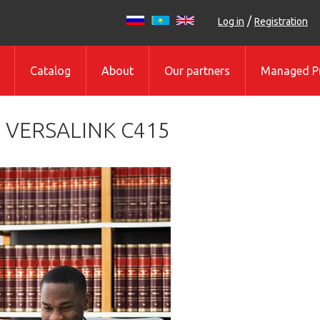
/
Log in
Registration
Catalog
About
Our partners
Managed Pr
 VERSALINK C415