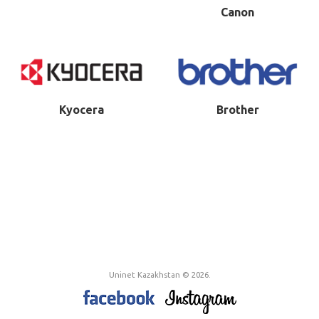
Canon
Kyocera
Brother
Uninet Kazakhstan © 2026.