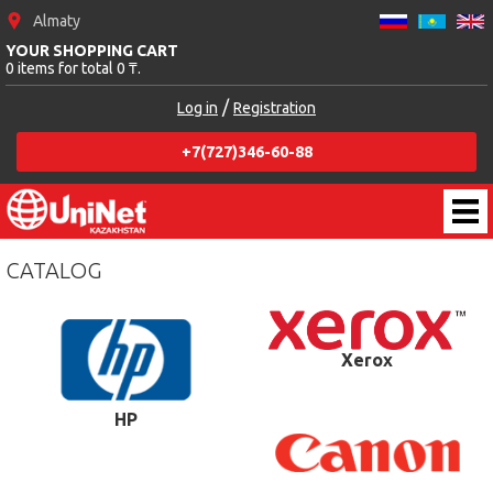
Almaty
YOUR SHOPPING CART
0 items for total 0 ₸.
/
Log in
Registration
+7(727)346-60-88
CATALOG
Xerox
HP