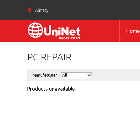
Almaty
Home
PC REPAIR
Manufacturer
Products unavailable.