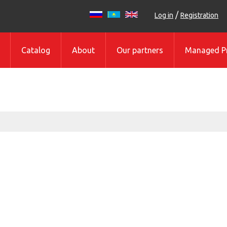
/
Log in
Registration
Catalog
About
Our partners
Managed Pr