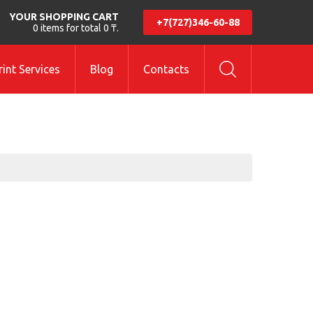
YOUR SHOPPING CART
+7(727)346-60-88
0 items for total 0 ₸.
int Services
Blog
Contacts